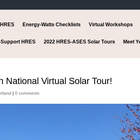
 HRES
Energy-Watts Checklists
Virtual Workshops
-Support HRES
2022 HRES-ASES Solar Tours
Meet Y
National Virtual Solar Tour!
rtland
|
0 comments