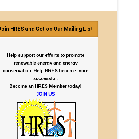
Join HRES and Get on Our Mailing List
Help support our efforts to promote
renewable energy and energy
conservation. Help HRES become more
successful.
Become an HRES Member today!
JOIN US