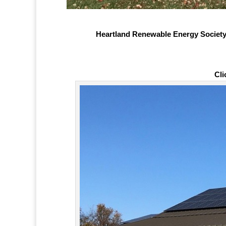
Heartland Renewable Energy Society 
Cli