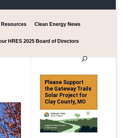
Resources
Clean Energy News
our HRES 2025 Board of Directors
Please Support
the Gateway Trails
Solar Project for
Clay County, MO