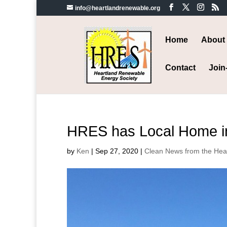
info@heartlandrenewable.org
Home
About
Contact
Join
HRES has Local Home in 
by
Ken
|
Sep 27, 2020
|
Clean News from the Hea