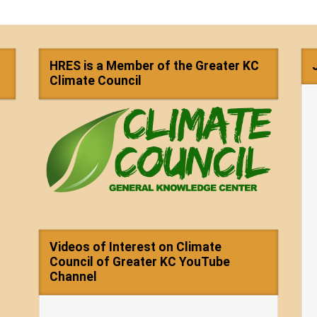
HRES is a Member of the Greater KC
Climate Council
Videos of Interest on Climate
Council of Greater KC YouTube
Channel