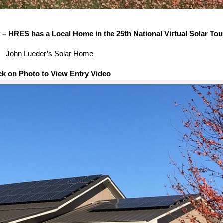
– HRES has a Local Home in the 25th National Virtual Solar Tou
John Lueder’s Solar Home
ck on Photo to View Entry Video