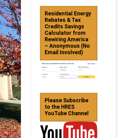
Residential Energy
Rebates & Tax
Credits Savings
Calculator from
Rewiring America
– Anonymous (No
Email Involved)
Please Subscribe
to the HRES
YouTube Channel