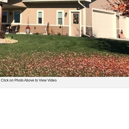
Click on Photo Above to View Video