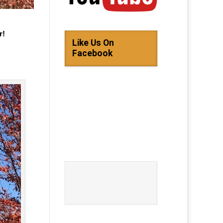
r!
Like Us On
Facebook