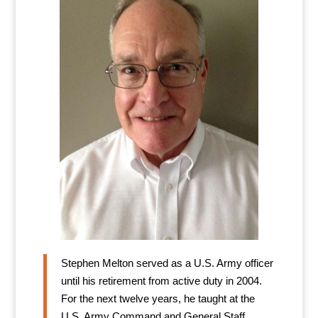
Stephen Melton served as a U.S. Army officer
until his retirement from active duty in 2004.
For the next twelve years, he taught at the
U.S. Army Command and General Staff