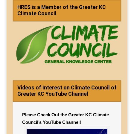
HRES is a Member of the Greater KC
Climate Council
Videos of Interest on Climate Council of
Greater KC YouTube Channel
Please Check Out the Greater KC Climate
Council’s YouTube Channel!