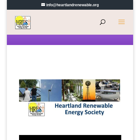
info@heartlandrenewable.org