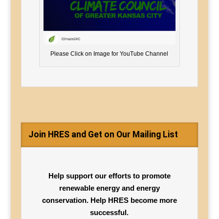
Please Click on Image for YouTube Channel
Join HRES and Get on Our Mailing List
Help support our efforts to promote
renewable energy and energy
conservation. Help HRES become more
successful.