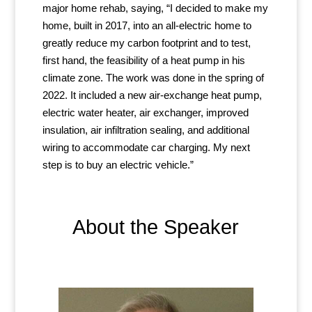
major home rehab, saying, “I decided to make my
home, built in 2017, into an all-electric home to
greatly reduce my carbon footprint and to test,
first hand, the feasibility of a heat pump in his
climate zone. The work was done in the spring of
2022. It included a new air-exchange heat pump,
electric water heater, air exchanger, improved
insulation, air infiltration sealing, and additional
wiring to accommodate car charging. My next
step is to buy an electric vehicle.”
About the Speaker