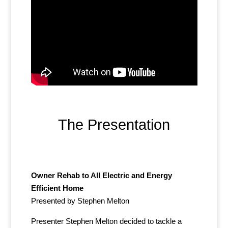
The Presentation
Owner Rehab to All Electric and Energy
Efficient Home
Presented by Stephen Melton
Presenter Stephen Melton decided to tackle a