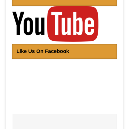
Like Us On Facebook