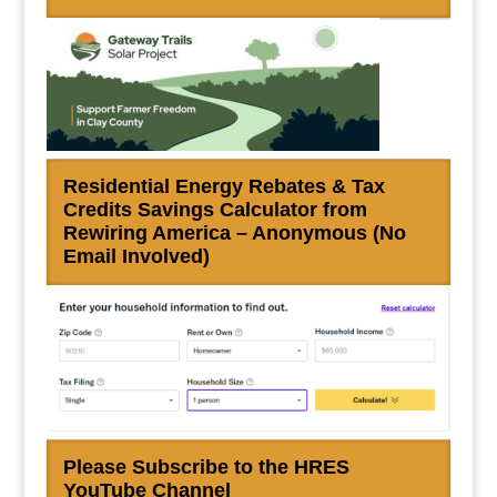
Residential Energy Rebates & Tax
Credits Savings Calculator from
Rewiring America – Anonymous (No
Email Involved)
Please Subscribe to the HRES
YouTube Channel