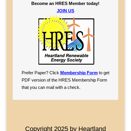
Become an HRES Member today!
JOIN US
Prefer Paper? Click
Membership Form
to get
PDF version of the HRES Membership Form
that you can mail with a check.
Copyright 2025 by Heartland