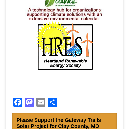
Facebook
Mastodon
Email
Share
Please Support the Gateway Trails
Solar Project for Clay County, MO