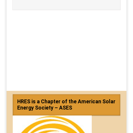
HRES is a Chapter of the American Solar
Energy Society – ASES