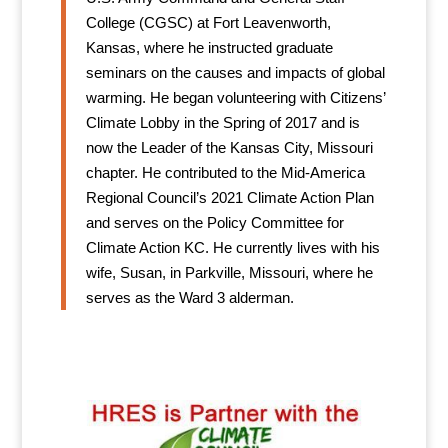
College (CGSC) at Fort Leavenworth,
Kansas, where he instructed graduate
seminars on the causes and impacts of global
warming. He began volunteering with Citizens’
Climate Lobby in the Spring of 2017 and is
now the Leader of the Kansas City, Missouri
chapter. He contributed to the Mid-America
Regional Council’s 2021 Climate Action Plan
and serves on the Policy Committee for
Climate Action KC. He currently lives with his
wife, Susan, in Parkville, Missouri, where he
serves as the Ward 3 alderman.