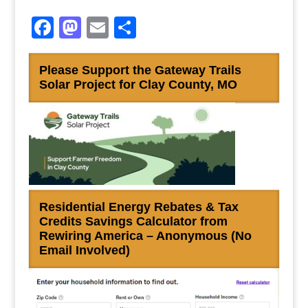
Facebook
Mastodon
Email
Share
Please Support the Gateway Trails
Solar Project for Clay County, MO
Residential Energy Rebates & Tax
Credits Savings Calculator from
Rewiring America – Anonymous (No
Email Involved)