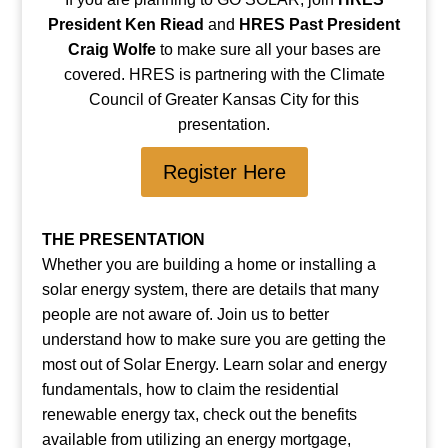
President Ken Riead
and
HRES Past President
Craig Wolfe
to make sure all your bases are
covered. HRES is partnering with the Climate
Council of Greater Kansas City for this
presentation.
Register Here
THE PRESENTATION
Whether you are building a home or installing a
solar energy system, there are details that many
people are not aware of. Join us to better
understand how to make sure you are getting the
most out of Solar Energy. Learn solar and energy
fundamentals, how to claim the residential
renewable energy tax, check out the benefits
available from utilizing an energy mortgage,