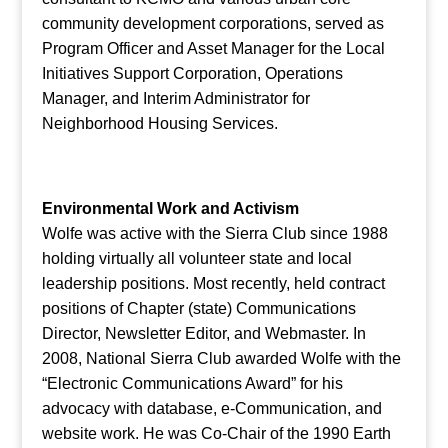
community development corporations, served as
Program Officer and Asset Manager for the Local
Initiatives Support Corporation, Operations
Manager, and Interim Administrator for
Neighborhood Housing Services.
Environmental Work and Activism
Wolfe was active with the Sierra Club since 1988
holding virtually all volunteer state and local
leadership positions. Most recently, held contract
positions of Chapter (state) Communications
Director, Newsletter Editor, and Webmaster. In
2008, National Sierra Club awarded Wolfe with the
“Electronic Communications Award” for his
advocacy with database, e-Communication, and
website work. He was Co-Chair of the 1990 Earth