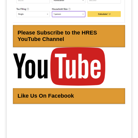
Please Subscribe to the HRES
YouTube Channel
Like Us On Facebook