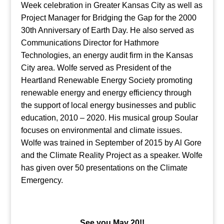
Week celebration in Greater Kansas City as well as
Project Manager for Bridging the Gap for the 2000
30th Anniversary of Earth Day. He also served as
Communications Director for Hathmore
Technologies, an energy audit firm in the Kansas
City area. Wolfe served as President of the
Heartland Renewable Energy Society promoting
renewable energy and energy efficiency through
the support of local energy businesses and public
education, 2010 – 2020. His musical group Soular
focuses on environmental and climate issues.
Wolfe was trained in September of 2015 by Al Gore
and the Climate Reality Project as a speaker. Wolfe
has given over 50 presentations on the Climate
Emergency.
See you May 20!!