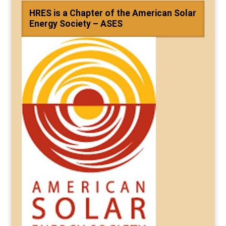
HRES is a Chapter of the American Solar
Energy Society – ASES