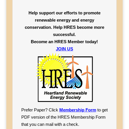
Help support our efforts to promote
renewable energy and energy
conservation. Help HRES become more
successful.
Become an HRES Member today!
JOIN US
Prefer Paper? Click
Membership Form
to get
PDF version of the HRES Membership Form
that you can mail with a check.