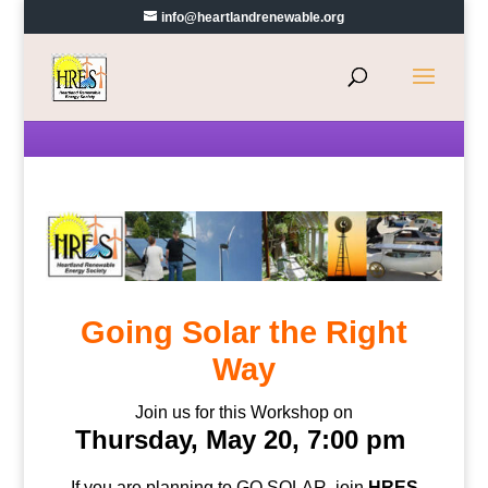
info@heartlandrenewable.org
Going Solar the Right
Way
Join us for this Workshop on
Thursday, May 20, 7:00 pm
If you are planning to GO SOLAR, join
HRES