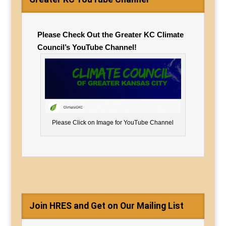
Please Check Out the Greater KC Climate
Council’s YouTube Channel!
Please Click on Image for YouTube Channel
Join HRES and Get on Our Mailing List