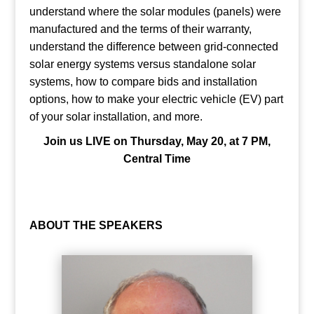
understand where the solar modules (panels) were
manufactured and the terms of their warranty,
understand the difference between grid-connected
solar energy systems versus standalone solar
systems, how to compare bids and installation
options, how to make your electric vehicle (EV) part
of your solar installation, and more.
Join us LIVE on Thursday, May 20, at 7 PM,
Central Time
ABOUT THE SPEAKERS