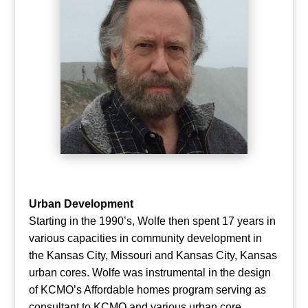
Urban Development
Starting in the 1990’s, Wolfe then spent 17 years in
various capacities in community development in
the Kansas City, Missouri and Kansas City, Kansas
urban cores. Wolfe was instrumental in the design
of KCMO’s Affordable homes program serving as
consultant to KCMO and various urban core