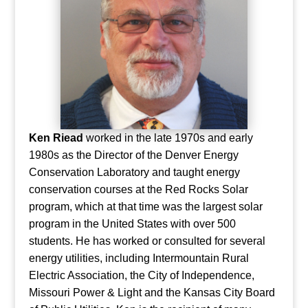
Ken Riead
worked in the late 1970s and early
1980s as the Director of the Denver Energy
Conservation Laboratory and taught energy
conservation courses at the Red Rocks Solar
program, which at that time was the largest solar
program in the United States with over 500
students. He has worked or consulted for several
energy utilities, including Intermountain Rural
Electric Association, the City of Independence,
Missouri Power & Light and the Kansas City Board