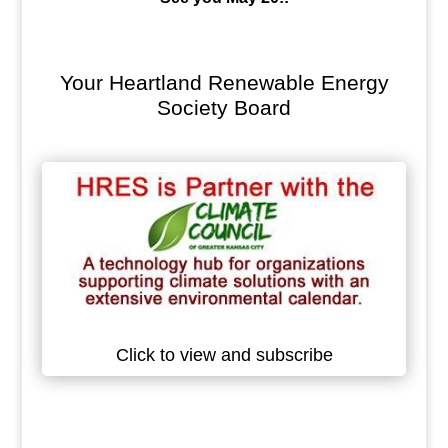
Your Heartland Renewable Energy
Society Board
Click to view and subscribe