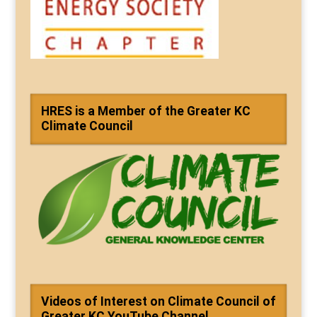
HRES is a Member of the Greater KC
Climate Council
Videos of Interest on Climate Council of
Greater KC YouTube Channel