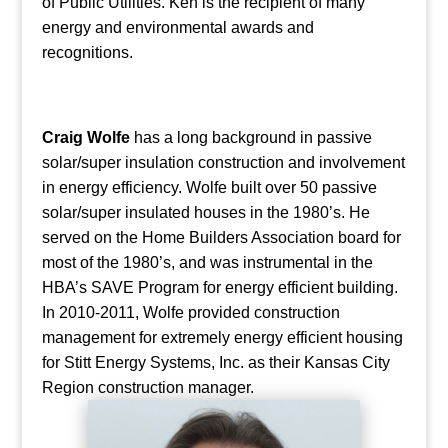
of Public Utilities. Ken is the recipient of many
energy and environmental awards and
recognitions.
Craig Wolfe
has a long background in passive
solar/super insulation construction and involvement
in energy efficiency. Wolfe built over 50 passive
solar/super insulated houses in the 1980’s. He
served on the Home Builders Association board for
most of the 1980’s, and was instrumental in the
HBA’s SAVE Program for energy efficient building.
In 2010-2011, Wolfe provided construction
management for extremely energy efficient housing
for Stitt Energy Systems, Inc. as their Kansas City
Region construction manager.