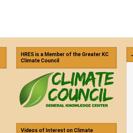
HRES is a Member of the Greater KC
Climate Council
Videos of Interest on Climate