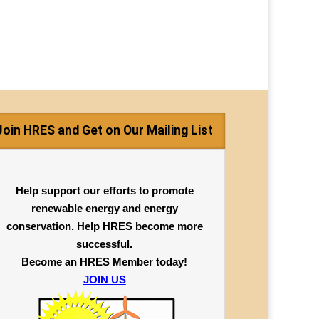
Join HRES and Get on Our Mailing List
Help support our efforts to promote
renewable energy and energy
conservation. Help HRES become more
successful.
Become an HRES Member today!
JOIN US