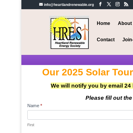
info@heartlandrenewable.org
Home
About
Contact
Join
Our 2025 Solar Tour
We will notify you by email 24
Please fill out th
Oct
Name
*
2025
First
Solar
First
Tour