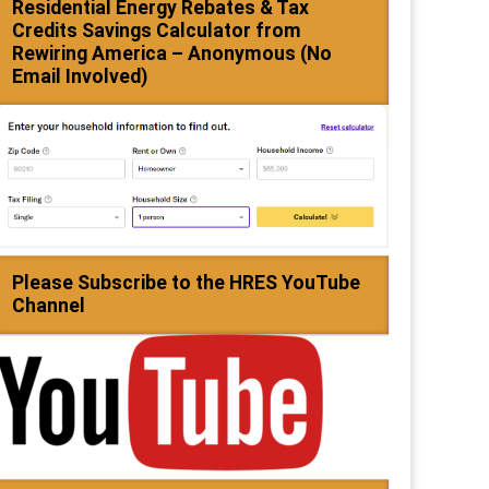
Residential Energy Rebates & Tax
Credits Savings Calculator from
Rewiring America – Anonymous (No
Email Involved)
Please Subscribe to the HRES YouTube
Channel