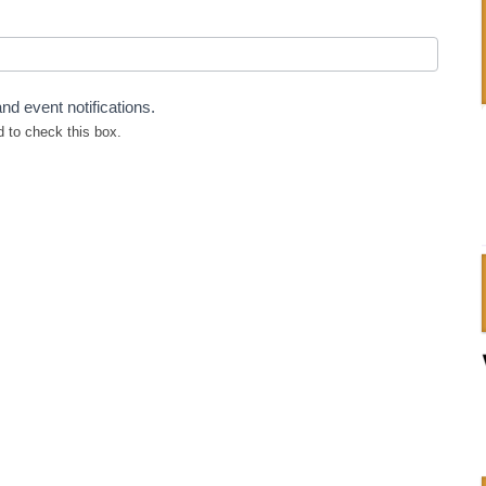
nd event notifications.
 to check this box.