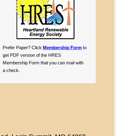
Prefer Paper? Click
Membership Form
to
get PDF version of the HRES
Membership Form that you can mail with
a check.