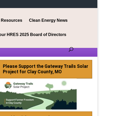
Resources
Clean Energy News
our HRES 2025 Board of Directors
Please Support the Gateway Trails Solar
Project for Clay County, MO