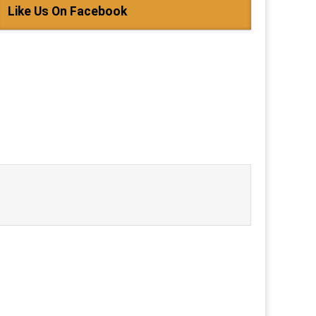
Like Us On Facebook