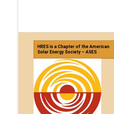
HRES is a Chapter of the American
Solar Energy Society – ASES