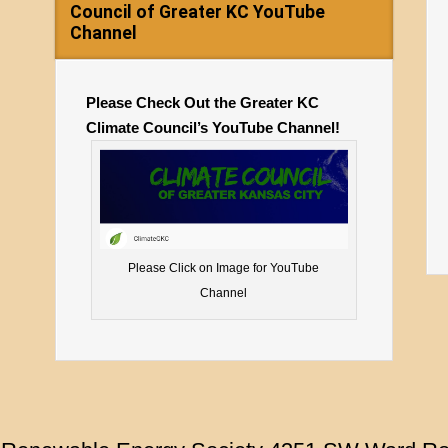
Council of Greater KC YouTube
Channel
Please Check Out the Greater KC
Climate Council’s YouTube Channel!
Please Click on Image for YouTube
Channel