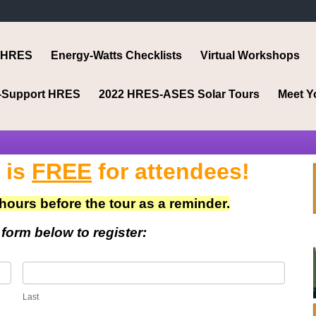
 HRES
Energy-Watts Checklists
Virtual Workshops
-Support HRES
2022 HRES-ASES Solar Tours
Meet Y
 is
FREE
for attendees!
 hours before the tour as a reminder.
e form below to register:
Last
Last