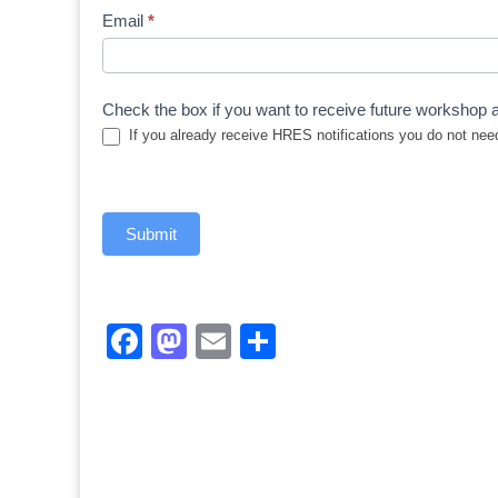
Registration
Email
*
Form
Check the box if you want to receive future workshop a
If you already receive HRES notifications you do not need
Submit
Facebook
Mastodon
Email
Share