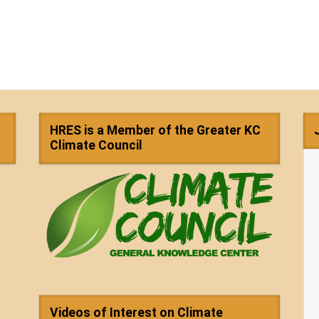
HRES is a Member of the Greater KC
Climate Council
Videos of Interest on Climate