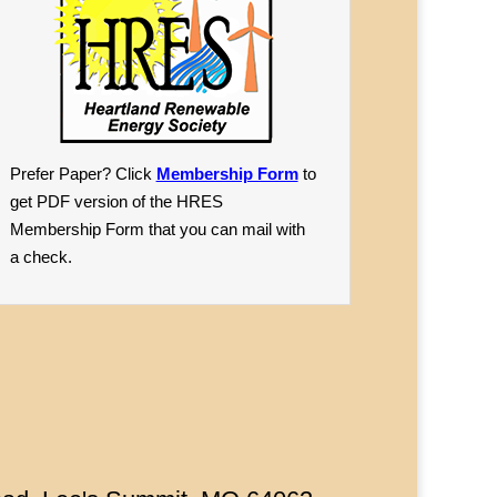
Prefer Paper? Click
Membership Form
to
get PDF version of the HRES
Membership Form that you can mail with
a check.