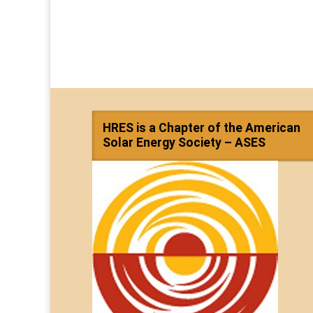
HRES is a Chapter of the American
Solar Energy Society – ASES