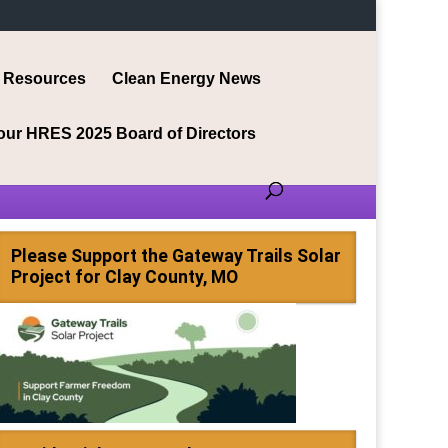
Resources
Clean Energy News
our HRES 2025 Board of Directors
Please Support the Gateway Trails Solar
Project for Clay County, MO