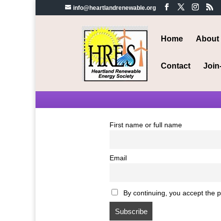
info@heartlandrenewable.org
Home
About
Contact
Join
First name or full name
Email
By continuing, you accept the p