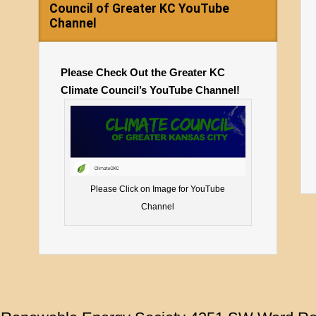
Council of Greater KC YouTube
Channel
Please Check Out the Greater KC
Climate Council’s YouTube Channel!
Please Click on Image for YouTube
Channel