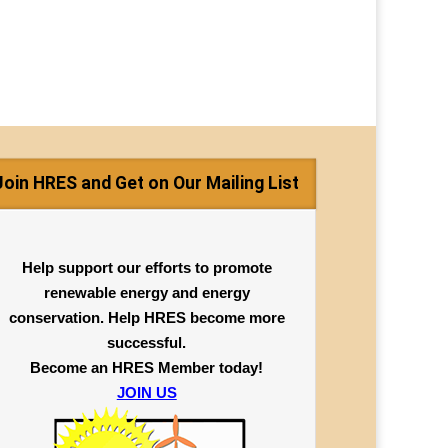
Join HRES and Get on Our Mailing List
Help support our efforts to promote
renewable energy and energy
conservation. Help HRES become more
successful.
Become an HRES Member today!
JOIN US