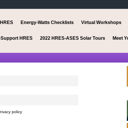
 HRES
Energy-Watts Checklists
Virtual Workshops
-Support HRES
2022 HRES-ASES Solar Tours
Meet Y
rivacy policy