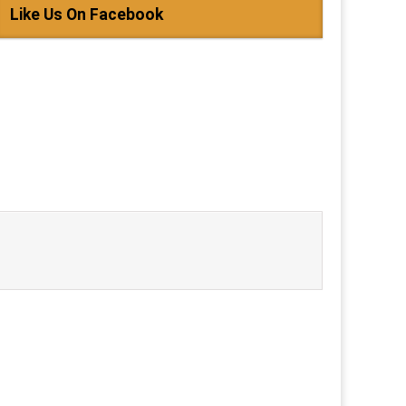
Like Us On Facebook