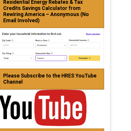
Residential Energy Rebates & Tax
Credits Savings Calculator from
Rewiring America – Anonymous (No
Email Involved)
Please Subscribe to the HRES YouTube
Channel