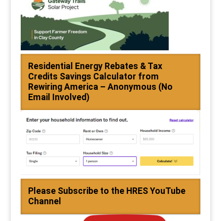
Residential Energy Rebates & Tax
Credits Savings Calculator from
Rewiring America – Anonymous (No
Email Involved)
Please Subscribe to the HRES YouTube
Channel