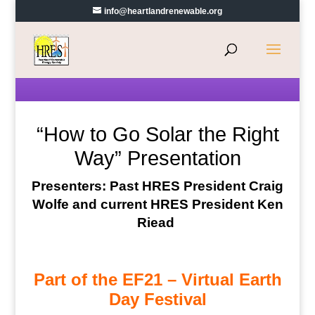
info@heartlandrenewable.org
“How to Go Solar the Right
Way” Presentation
Presenters: Past HRES President Craig
Wolfe and current HRES President Ken
Riead
Part of the EF21 – Virtual Earth
Day Festival