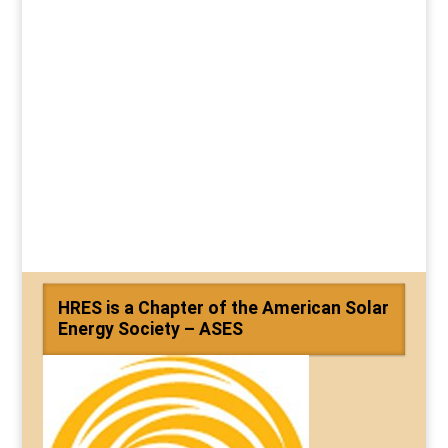
HRES is a Chapter of the American Solar
Energy Society – ASES