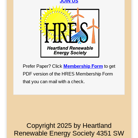
JOIN US
Prefer Paper? Click
Membership Form
to get
PDF version of the HRES Membership Form
that you can mail with a check.
Copyright 2025 by Heartland
Renewable Energy Society 4351 SW