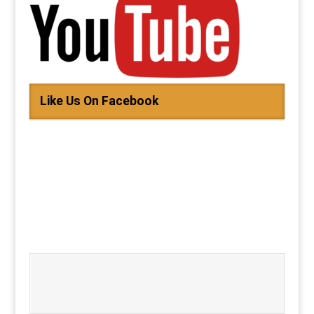
Like Us On Facebook