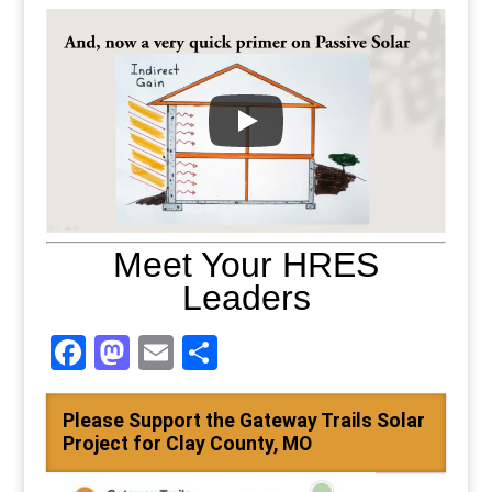
Meet Your HRES
Leaders
Facebook
Mastodon
Email
Share
Please Support the Gateway Trails Solar
Project for Clay County, MO