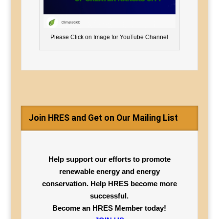
Please Click on Image for YouTube Channel
Join HRES and Get on Our Mailing List
Help support our efforts to promote
renewable energy and energy
conservation. Help HRES become more
successful.
Become an HRES Member today!