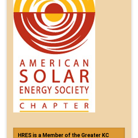
HRES is a Member of the Greater KC