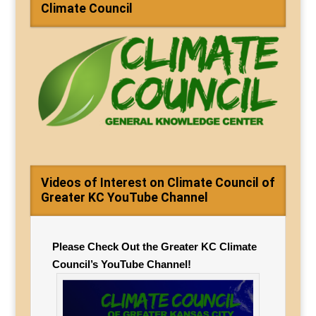
Climate Council
Videos of Interest on Climate Council of
Greater KC YouTube Channel
Please Check Out the Greater KC Climate
Council’s YouTube Channel!