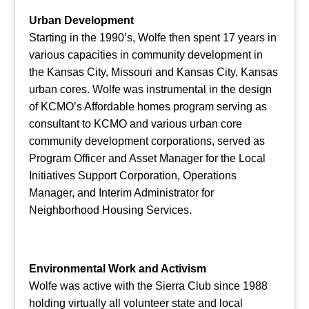
Urban Development
Starting in the 1990’s, Wolfe then spent 17 years in
various capacities in community development in
the Kansas City, Missouri and Kansas City, Kansas
urban cores. Wolfe was instrumental in the design
of KCMO’s Affordable homes program serving as
consultant to KCMO and various urban core
community development corporations, served as
Program Officer and Asset Manager for the Local
Initiatives Support Corporation, Operations
Manager, and Interim Administrator for
Neighborhood Housing Services.
Environmental Work and Activism
Wolfe was active with the Sierra Club since 1988
holding virtually all volunteer state and local