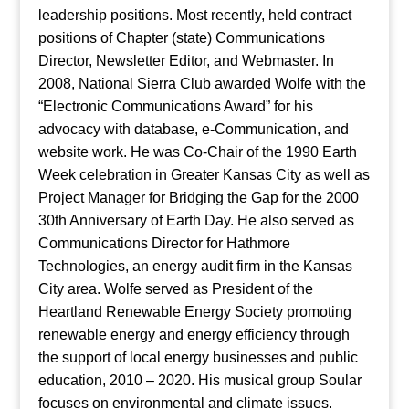
leadership positions. Most recently, held contract
positions of Chapter (state) Communications
Director, Newsletter Editor, and Webmaster. In
2008, National Sierra Club awarded Wolfe with the
“Electronic Communications Award” for his
advocacy with database, e-Communication, and
website work. He was Co-Chair of the 1990 Earth
Week celebration in Greater Kansas City as well as
Project Manager for Bridging the Gap for the 2000
30th Anniversary of Earth Day. He also served as
Communications Director for Hathmore
Technologies, an energy audit firm in the Kansas
City area. Wolfe served as President of the
Heartland Renewable Energy Society promoting
renewable energy and energy efficiency through
the support of local energy businesses and public
education, 2010 – 2020. His musical group Soular
focuses on environmental and climate issues.