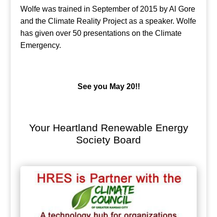
Wolfe was trained in September of 2015 by Al Gore
and the Climate Reality Project as a speaker. Wolfe
has given over 50 presentations on the Climate
Emergency.
See you May 20!!
Your Heartland Renewable Energy
Society Board