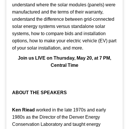
understand where the solar modules (panels) were
manufactured and the terms of their warranty,
understand the difference between grid-connected
solar energy systems versus standalone solar
systems, how to compare bids and installation
options, how to make your electric vehicle (EV) part
of your solar installation, and more.
Join us LIVE on Thursday, May 20, at 7 PM,
Central Time
ABOUT THE SPEAKERS
Ken Riead
worked in the late 1970s and early
1980s as the Director of the Denver Energy
Conservation Laboratory and taught energy