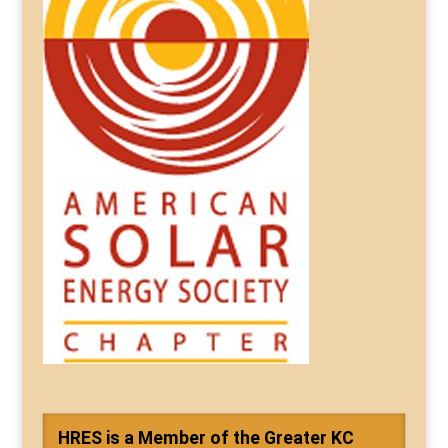
HRES is a Member of the Greater KC