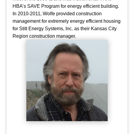
HBA’s SAVE Program for energy efficient building.
In 2010-2011, Wolfe provided construction
management for extremely energy efficient housing
for Stitt Energy Systems, Inc. as their Kansas City
Region construction manager.