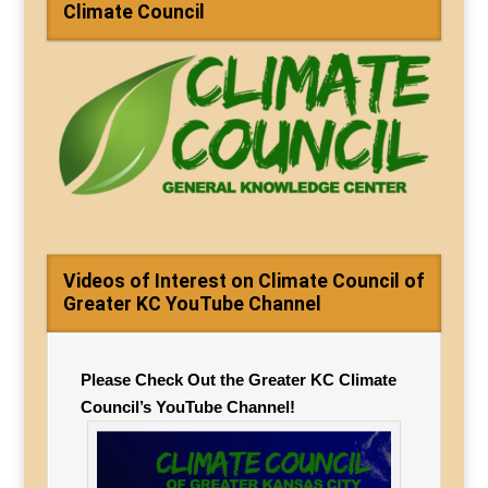
Climate Council
Videos of Interest on Climate Council of
Greater KC YouTube Channel
Please Check Out the Greater KC Climate
Council’s YouTube Channel!