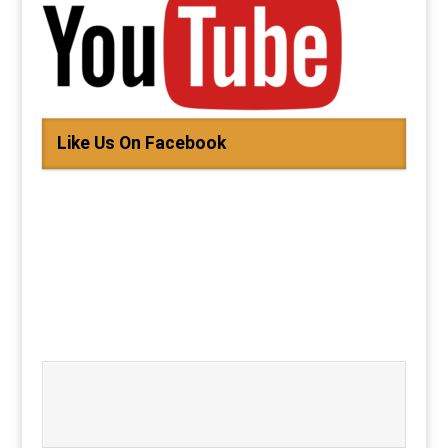
Like Us On Facebook