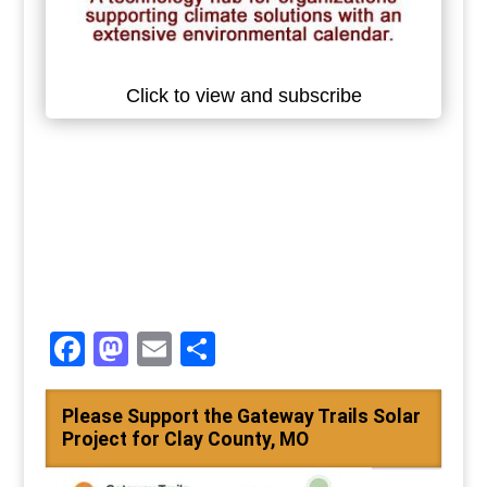
Click to view and subscribe
Facebook
Mastodon
Email
Share
Please Support the Gateway Trails Solar
Project for Clay County, MO