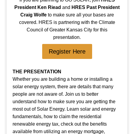
President Ken Riead
and
HRES Past President
Craig Wolfe
to make sure all your bases are
covered. HRES is partnering with the Climate
Council of Greater Kansas City for this
presentation.
Register Here
THE PRESENTATION
Whether you are building a home or installing a
solar energy system, there are details that many
people are not aware of. Join us to better
understand how to make sure you are getting the
most out of Solar Energy. Learn solar and energy
fundamentals, how to claim the residential
renewable energy tax, check out the benefits
available from utilizing an energy mortgage,