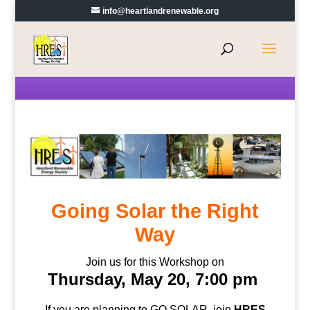
info@heartlandrenewable.org
Going Solar the Right
Way
Join us for this Workshop on
Thursday, May 20, 7:00 pm
If you are planning to GO SOLAR, join
HRES