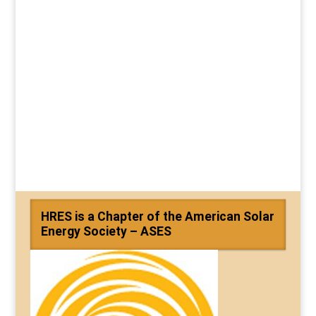
HRES is a Chapter of the American Solar
Energy Society – ASES