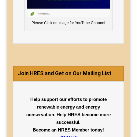
Please Click on Image for YouTube Channel
Join HRES and Get on Our Mailing List
Help support our efforts to promote
renewable energy and energy
conservation. Help HRES become more
successful.
Become an HRES Member today!