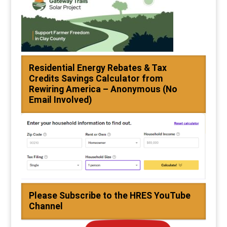
Residential Energy Rebates & Tax
Credits Savings Calculator from
Rewiring America – Anonymous (No
Email Involved)
Please Subscribe to the HRES YouTube
Channel