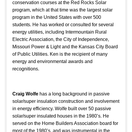
conservation courses at the Red Rocks Solar
program, which at that time was the largest solar
program in the United States with over 500
students. He has worked or consulted for several
energy utilities, including Intermountain Rural
Electric Association, the City of Independence,
Missouri Power & Light and the Kansas City Board
of Public Utilities. Ken is the recipient of many
energy and environmental awards and
recognitions.
Craig Wolfe
has a long background in passive
solar/super insulation construction and involvement
in energy efficiency. Wolfe built over 50 passive
solar/super insulated houses in the 1980’s. He
served on the Home Builders Association board for
most of the 1980’s, and was instrumental in the