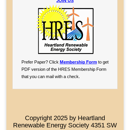
JOIN US
Prefer Paper? Click
Membership Form
to get
PDF version of the HRES Membership Form
that you can mail with a check.
Copyright 2025 by Heartland
Renewable Energy Society 4351 SW