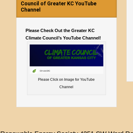
Council of Greater KC YouTube
Channel
Please Check Out the Greater KC
Climate Council’s YouTube Channel!
Please Click on Image for YouTube
Channel