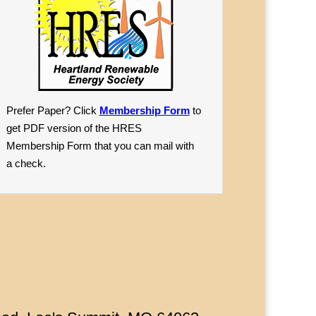
Prefer Paper? Click
Membership Form
to
get PDF version of the HRES
Membership Form that you can mail with
a check.