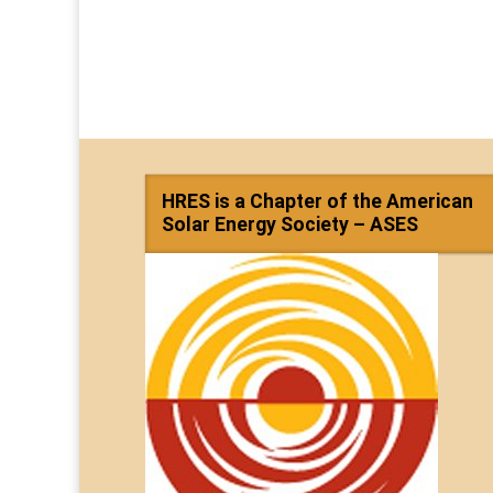
HRES is a Chapter of the American
Solar Energy Society – ASES