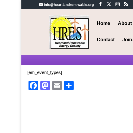
info@heartlandrenewable.org
Home
About
Contact
Join
[em_event_types]
Facebook
Mastodon
Email
Share