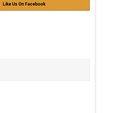
Like Us On Facebook