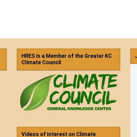
HRES is a Member of the Greater KC
Climate Council
Videos of Interest on Climate