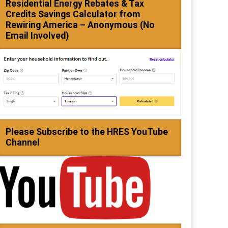
Residential Energy Rebates & Tax
Credits Savings Calculator from
Rewiring America – Anonymous (No
Email Involved)
Please Subscribe to the HRES YouTube
Channel