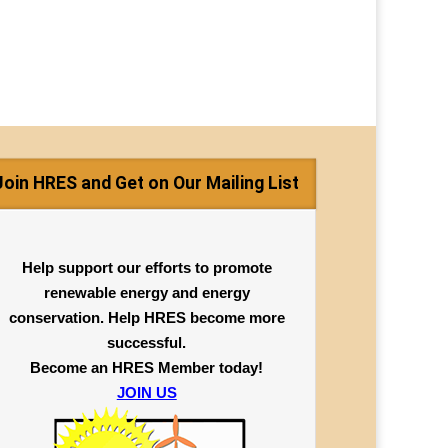
Join HRES and Get on Our Mailing List
Help support our efforts to promote
renewable energy and energy
conservation. Help HRES become more
successful.
Become an HRES Member today!
JOIN US