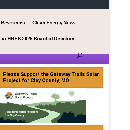
Resources
Clean Energy News
our HRES 2025 Board of Directors
Please Support the Gateway Trails Solar
Project for Clay County, MO