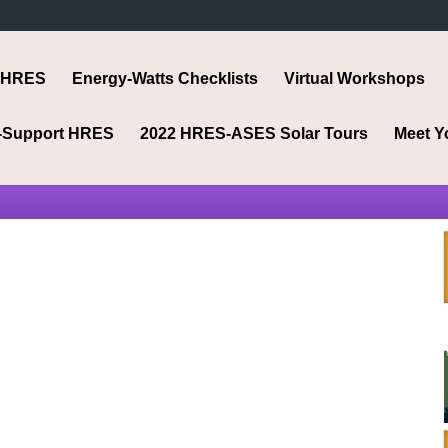
 HRES
Energy-Watts Checklists
Virtual Workshops
-Support HRES
2022 HRES-ASES Solar Tours
Meet Y